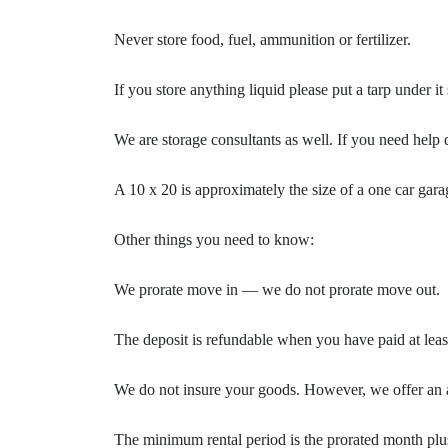
Never store food, fuel, ammunition or fertilizer.
If you store anything liquid please put a tarp under i
We are storage consultants as well. If you need help d
A 10 x 20 is approximately the size of a one car gar
Other things you need to know:
We prorate move in — we do not prorate move out.
The deposit is refundable when you have paid at lea
We do not insure your goods. However, we offer an a
The minimum rental period is the prorated month plus