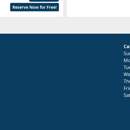
Reserve Now for Free!
Ca
Su
Mo
Tu
We
Th
Fr
Sa