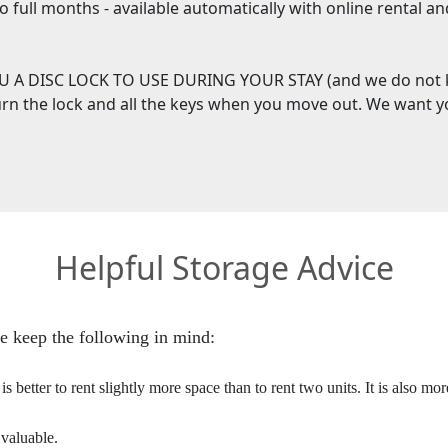
two full months - available automatically with online rental 
 A DISC LOCK TO USE DURING YOUR STAY (and we do not 
turn the lock and all the keys when you move out. We want 
Helpful Storage Advice
e keep the following in mind:
s better to rent slightly more space than to rent two units. It is also mo
 valuable.