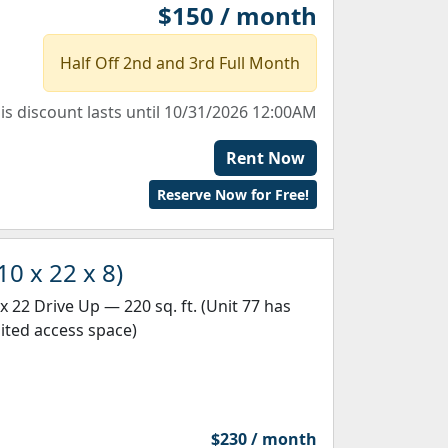
$150 / month
Half Off 2nd and 3rd Full Month
is discount lasts until 10/31/2026 12:00AM
Rent Now
Reserve Now for Free!
10 x 22 x 8)
 x 22 Drive Up — 220 sq. ft. (Unit 77 has
mited access space)
$230 / month