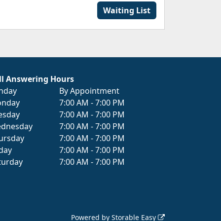
Waiting List
ll Answering Hours
nday
By Appointment
nday
7:00 AM - 7:00 PM
esday
7:00 AM - 7:00 PM
dnesday
7:00 AM - 7:00 PM
ursday
7:00 AM - 7:00 PM
iday
7:00 AM - 7:00 PM
turday
7:00 AM - 7:00 PM
Powered by
Storable Easy