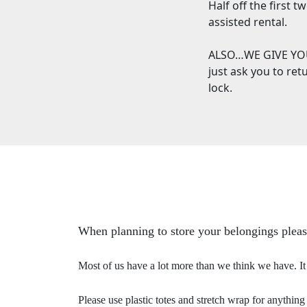
Half off the first 
assisted rental.
ALSO…WE GIVE YOU
just ask you to re
lock.
When planning to store your belongings pleas
Most of us have a lot more than we think we have. It i
Please use plastic totes and stretch wrap for anything