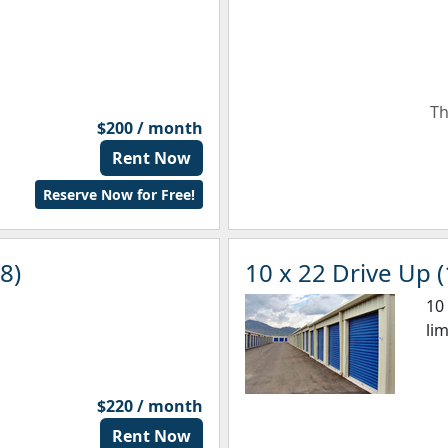
Th
$200 / month
Rent Now
Reserve Now for Free!
8)
10 x 22 Drive Up (
10
li
$220 / month
Rent Now