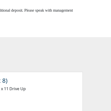
dditional deposit. Please speak with management
 8)
5 x 11 Drive Up