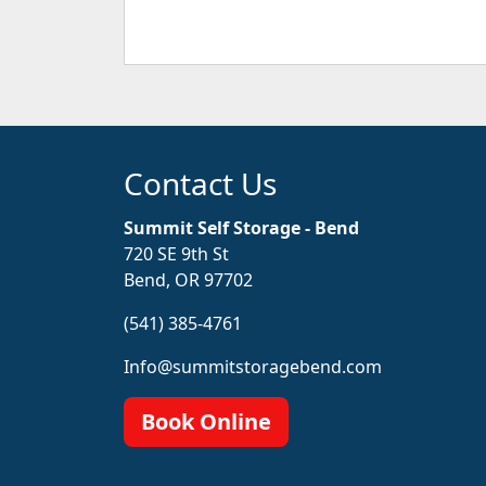
Contact Us
Summit Self Storage - Bend
720 SE 9th St
Bend, OR 97702
(541) 385-4761
Info@summitstoragebend.com
Book Online