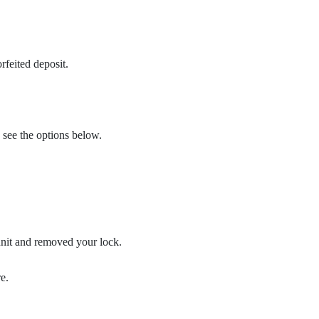
rfeited deposit.
 see the options below.
unit and removed your lock.
e.