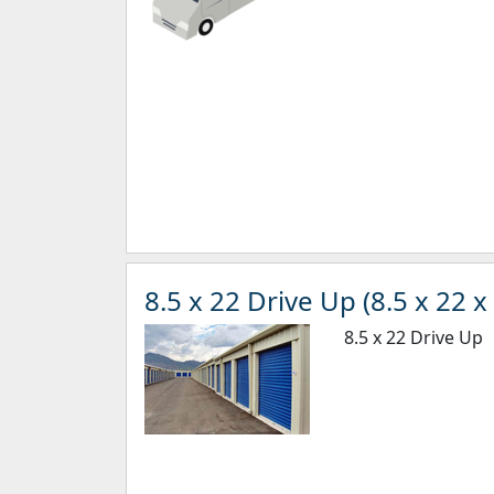
8.5 x 22 Drive Up (8.5 x 22 x 
8.5 x 22 Drive Up