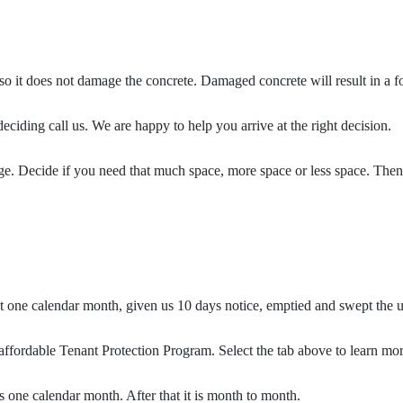
t so it does not damage the concrete. Damaged concrete will result in a fo
eciding call us. We are happy to help you arrive at the right decision.
age. Decide if you need that much space, more space or less space. Then
st one calendar month, given us 10 days notice, emptied and swept the 
ffordable Tenant Protection Program. Select the tab above to learn mor
 one calendar month. After that it is month to month.