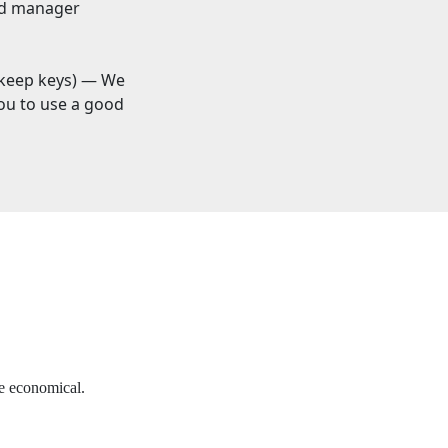
and manager
keep keys) — We
you to use a good
re economical.