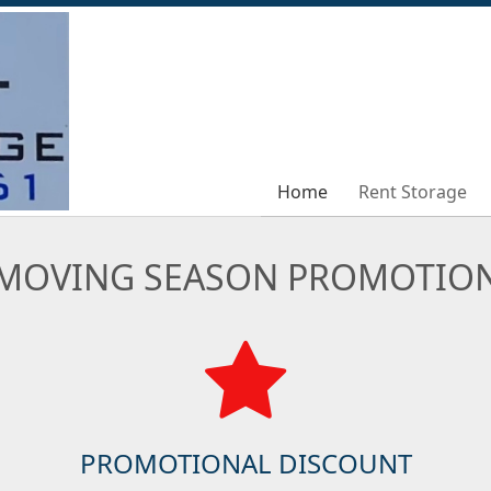
Home
Home
Rent Storage
Rent Storage
MOVING SEASON PROMOTIO
PROMOTIONAL DISCOUNT