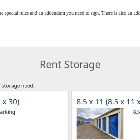
 are special rules and an addendum you need to sign. There is also an a
Rent Storage
y storage need.
 x 30)
8.5 x 11 (8.5 x 11 x
Parking
8.