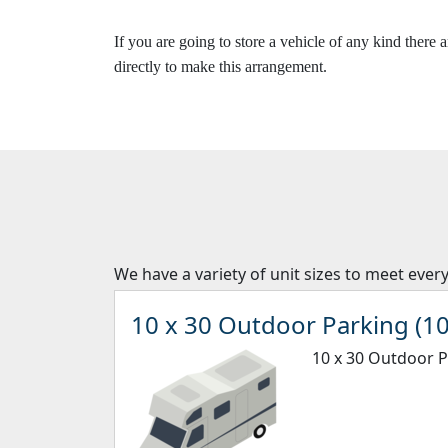
If you are going to store a vehicle of any kind there
directly to make this arrangement.
We have a variety of unit sizes to meet ever
10 x 30 Outdoor Parking (10
10 x 30 Outdoor 