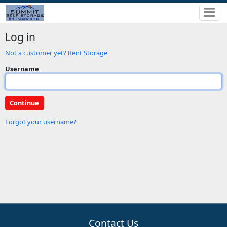
Log in
Not a customer yet? Rent Storage
Username
Forgot your username?
Contact Us