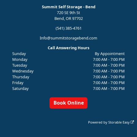
Summit Self Storage - Bend
720 SE 9th St
Bend, OR 97702
(541) 385-4761
Info@summitstoragebend.com
Call Answering Hours
Sunday
By Appointment
Monday
7:00 AM - 7:00 PM
Tuesday
7:00 AM - 7:00 PM
Wednesday
7:00 AM - 7:00 PM
Thursday
7:00 AM - 7:00 PM
Friday
7:00 AM - 7:00 PM
Saturday
7:00 AM - 7:00 PM
Book Online
Powered by
Storable Easy