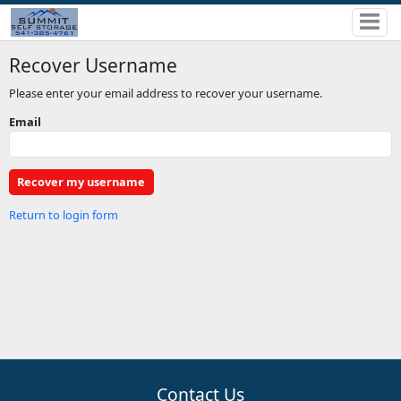
Recover Username
Please enter your email address to recover your username.
Email
Return to login form
Contact Us