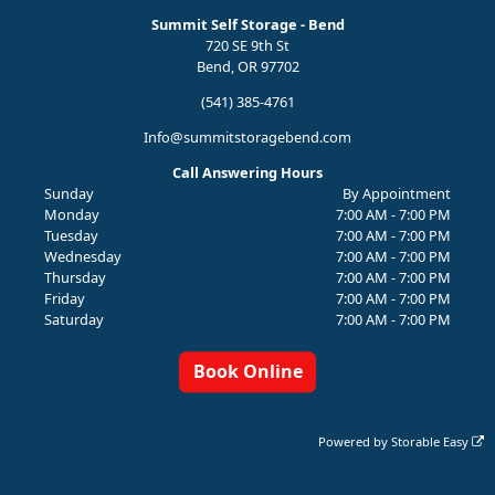
Summit Self Storage - Bend
720 SE 9th St
Bend, OR 97702
(541) 385-4761
Info@summitstoragebend.com
Call Answering Hours
Sunday
By Appointment
Monday
7:00 AM - 7:00 PM
Tuesday
7:00 AM - 7:00 PM
Wednesday
7:00 AM - 7:00 PM
Thursday
7:00 AM - 7:00 PM
Friday
7:00 AM - 7:00 PM
Saturday
7:00 AM - 7:00 PM
Book Online
Powered by
Storable Easy